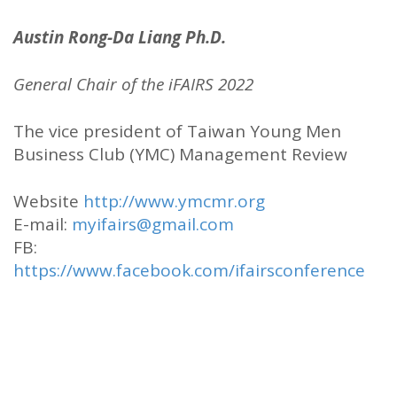
Austin Rong-Da Liang Ph.D.
General Chair of the iFAIRS 2022
The vice president of Taiwan Young Men
Business Club (YMC) Management Review
Website
http://www.ymcmr.org
E-mail:
myifairs@gmail.com
FB:
https://www.facebook.com/ifairsconference