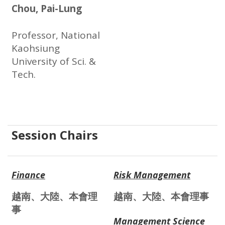
Chou, Pai-Lung
Professor, National
Kaohsiung
University of Sci. &
Tech.
Session Chairs
Finance
Risk Management
越南、大陸、本會理
越南、大陸、本會理事
事
Management Science