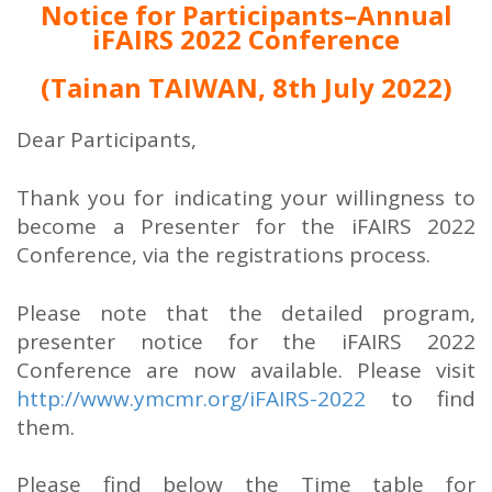
Notice for Participants–Annual
iFAIRS 2022 Conference
(Tainan TAIWAN, 8th July 2022)
Dear Participants,
Thank you for indicating your willingness to
become a Presenter for the iFAIRS 2022
Conference, via the registrations process.
Please note that the detailed program,
presenter notice for the iFAIRS 2022
Conference are now available. Please visit
http://www.ymcmr.org/iFAIRS-2022
to find
them.
Please find below the Time table for