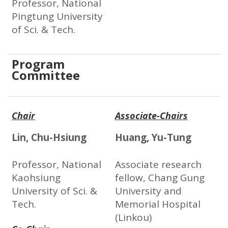
Professor, National
Pingtung University
of Sci. & Tech.
Program
Committee
Chair
Associate-Chairs
Lin, Chu-Hsiung
Huang, Yu-Tung
Professor, National
Associate research
Kaohsiung
fellow, Chang Gung
University of Sci. &
University and
Tech.
Memorial Hospital
(Linkou)