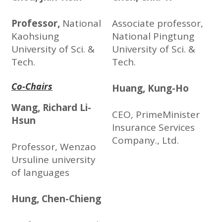
Professor,
National
Associate professor,
Kaohsiung
National Pingtung
University of Sci. &
University of Sci. &
Tech.
Tech.
Co-Chairs
Huang, Kung-Ho
Wang, Richard Li-
CEO, PrimeMinister
Hsun
Insurance Services
Company., Ltd.
Professor, Wenzao
Ursuline university
of languages
Hung, Chen-Chieng