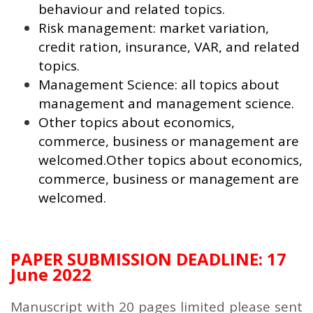
behaviour and related topics.
Risk management: market variation,
credit ration, insurance, VAR, and related
topics.
Management Science: all topics about
management and management science.
Other topics about economics,
commerce, business or management are
welcomed.Other topics about economics,
commerce, business or management are
welcomed.
PAPER SUBMISSION DEADLINE: 17
June 2022
Manuscript with 20 pages limited please sent