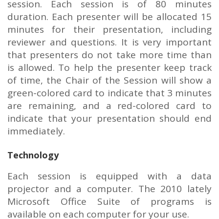
session. Each session is of 80 minutes
duration. Each presenter will be allocated 15
minutes for their presentation, including
reviewer and questions. It is very important
that presenters do not take more time than
is allowed. To help the presenter keep track
of time, the Chair of the Session will show a
green-colored card to indicate that 3 minutes
are remaining, and a red-colored card to
indicate that your presentation should end
immediately.
Technology
Each session is equipped with a data
projector and a computer. The 2010 lately
Microsoft Office Suite of programs is
available on each computer for your use.