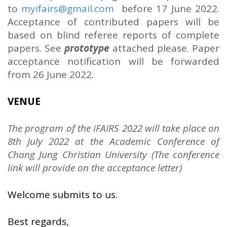
to
myifairs@gmail.com
before 17 June 2022.
Acceptance of contributed papers will be
based on blind referee reports of complete
papers. See
prototype
attached please. Paper
acceptance notification will be forwarded
from 26 June 2022.
VENUE
The program of the iFAIRS 2022 will take place on
8th July 2022 at the Academic Conference of
Chang Jung Christian University (The conference
link will provide on the acceptance letter)
Welcome submits to us.
Best regards,