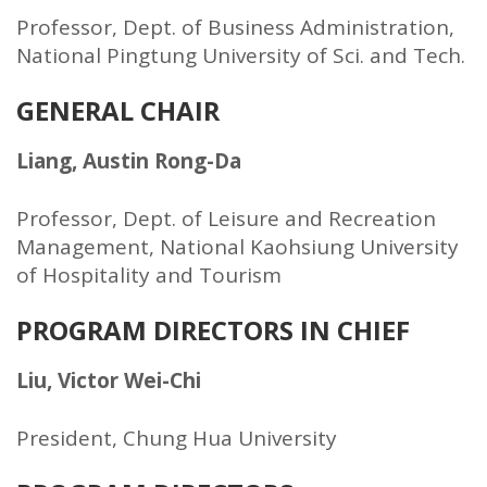
Professor, Dept. of Business Administration,
National Pingtung University of Sci. and Tech.
GENERAL CHAIR
Liang, Austin Rong-Da
Professor, Dept. of Leisure and Recreation
Management, National Kaohsiung University
of Hospitality and Tourism
PROGRAM DIRECTORS IN CHIEF
Liu, Victor Wei-Chi
President, Chung Hua University