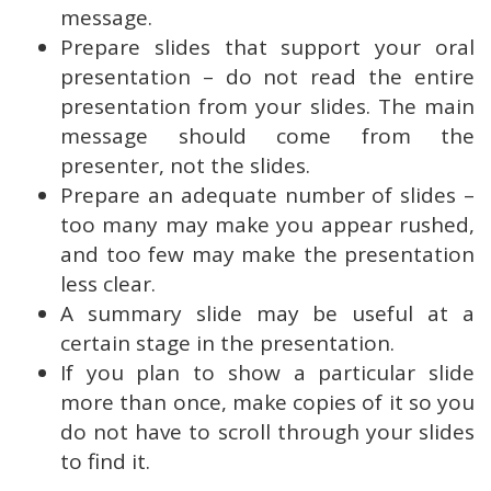
message.
Prepare slides that support your oral
presentation – do not read the entire
presentation from your slides. The main
message should come from the
presenter, not the slides.
Prepare an adequate number of slides –
too many may make you appear rushed,
and too few may make the presentation
less clear.
A summary slide may be useful at a
certain stage in the presentation.
If you plan to show a particular slide
more than once, make copies of it so you
do not have to scroll through your slides
to find it.