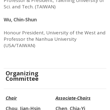
Professor & President, Takming University of
Sci. and Tech. (TAIWAN)
Wu, Chin-Shun
Honour President, University of the West and
Professor the Nanhua University
(USA/TAIWAN)
Organizing
Committee
Chair
Associate-Chairs
Chou, Jian-Hsin
Chen, Chia-Yi