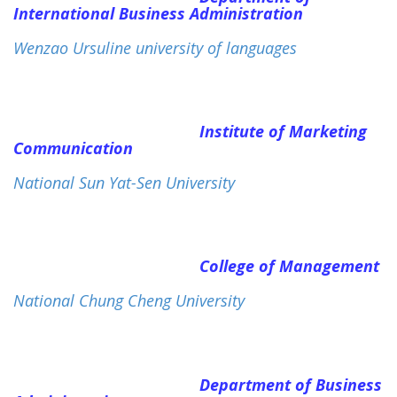
International Business Administration
Wenzao Ursuline university of languages
Institute of Marketing
Communication
National Sun Yat-Sen University
College of Management
National Chung Cheng University
Department of Business