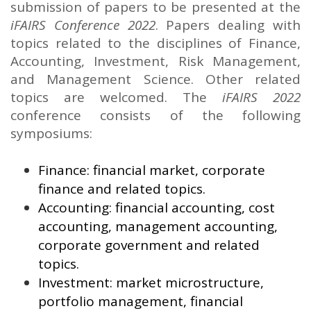
submission of papers to be presented at the
iFAIRS Conference 2022
. Papers dealing with
topics related to the disciplines of Finance,
Accounting, Investment, Risk Management,
and Management Science. Other related
topics are welcomed. The
iFAIRS 2022
conference consists of the following
symposiums:
Finance: financial market, corporate
finance and related topics.
Accounting: financial accounting, cost
accounting, management accounting,
corporate government and related
topics.
Investment: market microstructure,
portfolio management, financial