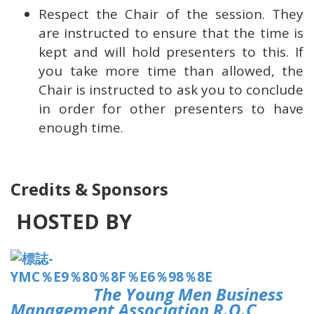
Respect the Chair of the session. They
are instructed to ensure that the time is
kept and will hold presenters to this. If
you take more time than allowed, the
Chair is instructed to ask you to conclude
in order for other presenters to have
enough time.
Credits & Sponsors
HOSTED BY
The Young Men Business
Management Association R.O.C