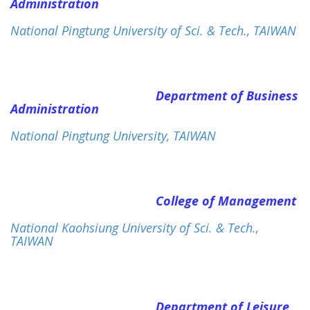
Administration
National Pingtung University of Sci. & Tech., TAIWAN
Department of Business
Administration
National Pingtung University, TAIWAN
College of Management
National Kaohsiung University of Sci. & Tech.,
TAIWAN
Department of Leisure