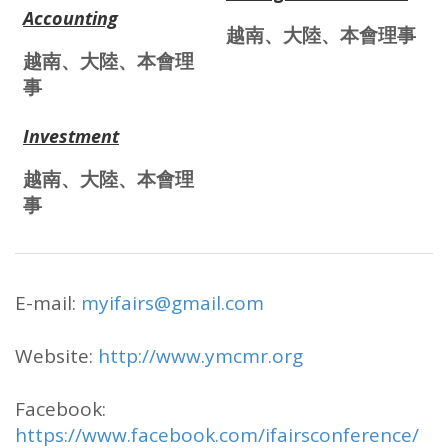
Accounting
越南、大陸、本會理事
越南、大陸、本會理
事
Investment
越南、大陸、本會理
事
E-mail:
myifairs@gmail.com
Website:
http://www.ymcmr.org
Facebook:
https://www.facebook.com/ifairsconference/