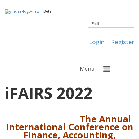
Beta
English
Login
|
Register
Menu
iFAIRS 2022
The Annual
International Conference on
Finance, Accounting,