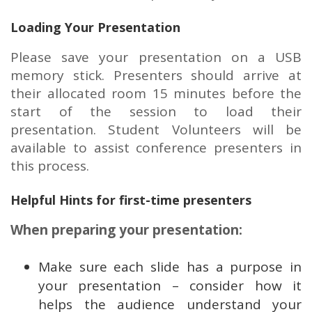
Loading Your Presentation
Please save your presentation on a USB
memory stick. Presenters should arrive at
their allocated room 15 minutes before the
start of the session to load their
presentation. Student Volunteers will be
available to assist conference presenters in
this process.
Helpful Hints for first-time presenters
When preparing your presentation:
Make sure each slide has a purpose in
your presentation – consider how it
helps the audience understand your