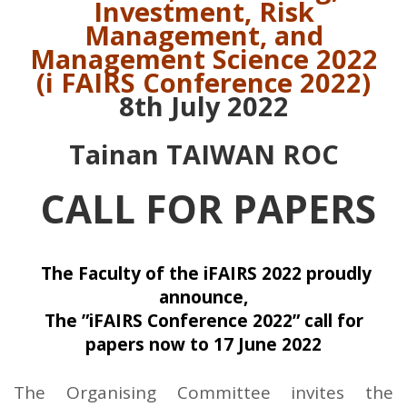
Investment, Risk
Management, and
Management Science 2022
(i FAIRS Conference 2022)
8th July 2022
Tainan TAIWAN ROC
CALL FOR PAPERS
The Faculty of the iFAIRS 2022 proudly
announce,
The ”iFAIRS Conference 2022” call for
papers now to 17 June 2022
The Organising Committee invites the