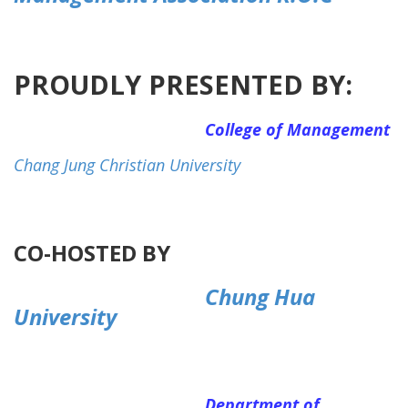
PROUDLY PRESENTED BY:
College of Management
Chang Jung Christian University
CO-HOSTED BY
Chung Hua
University
Department of