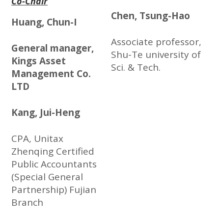
Co-Chair
Chen, Tsung-Hao
Huang, Chun-I
Associate professor,
General manager,
Shu-Te university of
Kings Asset
Sci. & Tech.
Management Co.
LTD
Kang, Jui-Heng
CPA, Unitax
Zhenqing Certified
Public Accountants
(Special General
Partnership) Fujian
Branch