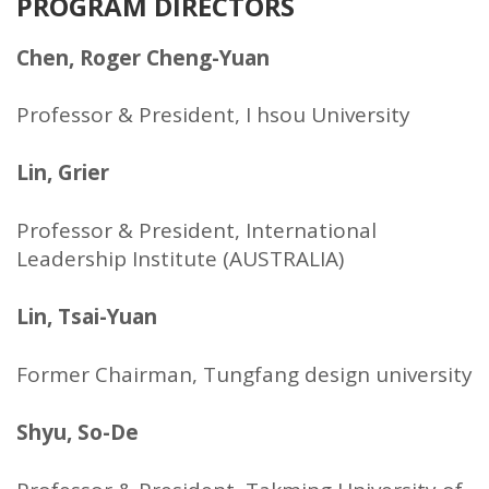
PROGRAM DIRECTORS
Chen, Roger Cheng-Yuan
Professor & President, I hsou University
Lin, Grier
Professor & President, International
Leadership Institute (AUSTRALIA)
Lin, Tsai-Yuan
Former Chairman, Tungfang design university
Shyu, So-De