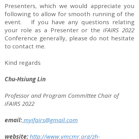
Presenters, which we would appreciate you
following to allow for smooth running of the
event. If you have any questions relating
your role as a Presenter or the
iFAIRS 2022
Conference generally, please do not hesitate
to contact me.
Kind regards
Chu-Hsiung Lin
Professor and
Program Committee Chair of
iFAIRS 2022
email:
myifairs@gmail.com
website:
http://www.ymcmr.org/zh-