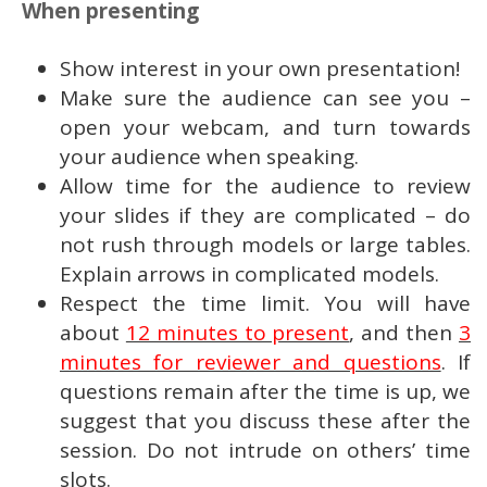
When presenting
Show interest in your own presentation!
Make sure the audience can see you –
open your webcam, and turn towards
your audience when speaking.
Allow time for the audience to review
your slides if they are complicated – do
not rush through models or large tables.
Explain arrows in complicated models.
Respect the time limit. You will have
about
12 minutes to present
, and then
3
minutes for reviewer and questions
. If
questions remain after the time is up, we
suggest that you discuss these after the
session. Do not intrude on others’ time
slots.