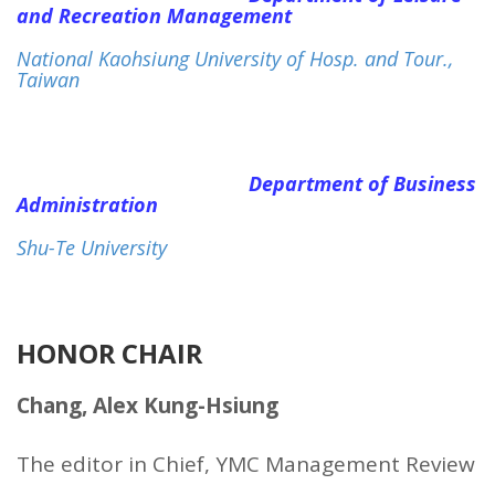
and Recreation Management
National Kaohsiung University of Hosp. and Tour.,
Taiwan
Department of Business
Administration
Shu-Te University
HONOR CHAIR
Chang, Alex Kung-Hsiung
The editor in Chief, YMC Management Review