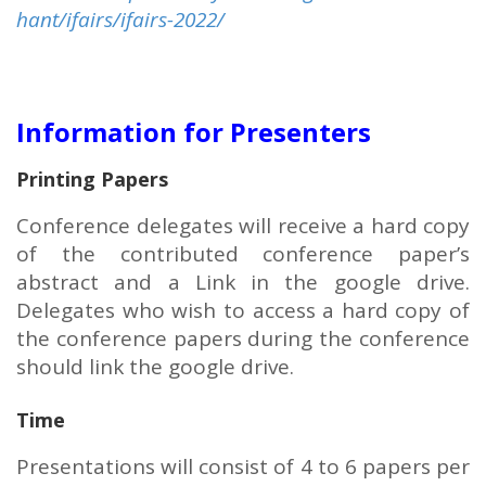
hant/ifairs/ifairs-2022/
Information for Presenters
Printing Papers
Conference delegates will receive a hard copy
of the contributed conference paper’s
abstract and a Link in the google drive.
Delegates who wish to access a hard copy of
the conference papers during the conference
should link the google drive.
Time
Presentations will consist of 4 to 6 papers per