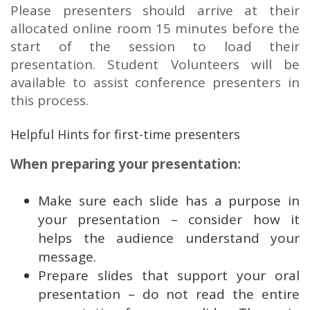
Please presenters should arrive at their
allocated online room 15 minutes before the
start of the session to load their
presentation. Student Volunteers will be
available to assist conference presenters in
this process.
Helpful Hints for first-time presenters
When preparing your presentation:
Make sure each slide has a purpose in
your presentation – consider how it
helps the audience understand your
message.
Prepare slides that support your oral
presentation – do not read the entire