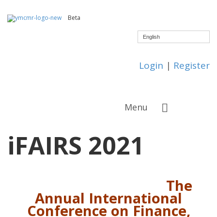
Beta
English
Login
|
Register
Menu
iFAIRS 2021
The
Annual International
Conference on
Finance,