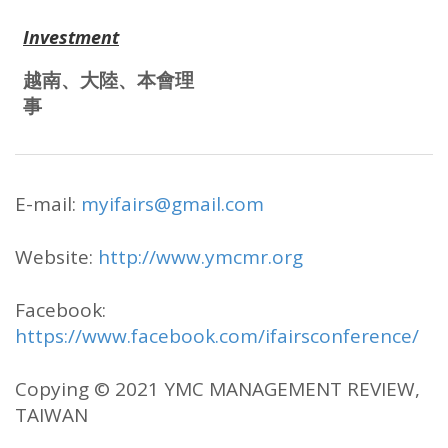
Investment
越南、大陸、本會理
事
E-mail:
myifairs@gmail.com
Website:
http://www.ymcmr.org
Facebook:
https://www.facebook.com/ifairsconference/
Copying © 2021 YMC MANAGEMENT REVIEW,
TAIWAN