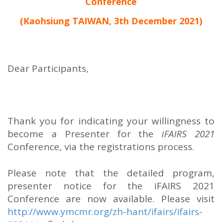
Conference
(Kaohsiung TAIWAN, 3th December 2021)
Dear Participants,
Thank you for indicating your willingness to
become a Presenter for the
iFAIRS 2021
Conference, via the registrations process.
Please note that the detailed program,
presenter notice for the iFAIRS 2021
Conference are now available. Please visit
http://www.ymcmr.org/zh-hant/ifairs/ifairs-