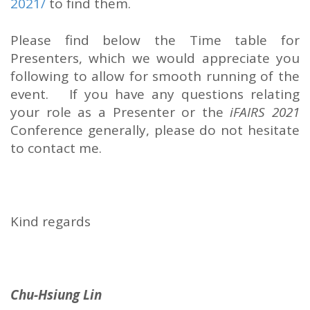
2021/
to find them.
Please find below the Time table for
Presenters, which we would appreciate you
following to allow for smooth running of the
event. If you have any questions relating
your role as a Presenter or the
iFAIRS 2021
Conference generally, please do not hesitate
to contact me.
Kind regards
Chu-Hsiung Lin