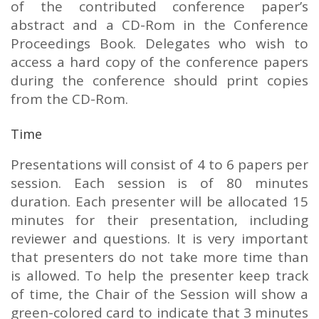
of the contributed conference paper’s
abstract and a CD-Rom in the Conference
Proceedings Book. Delegates who wish to
access a hard copy of the conference papers
during the conference should print copies
from the CD-Rom.
Time
Presentations will consist of 4 to 6 papers per
session. Each session is of 80 minutes
duration. Each presenter will be allocated 15
minutes for their presentation, including
reviewer and questions. It is very important
that presenters do not take more time than
is allowed. To help the presenter keep track
of time, the Chair of the Session will show a
green-colored card to indicate that 3 minutes