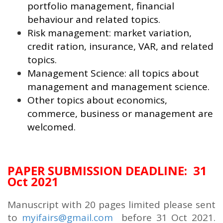
portfolio management, financial
behaviour and related topics.
Risk management: market variation,
credit ration, insurance, VAR, and related
topics.
Management Science: all topics about
management and management science.
Other topics about economics,
commerce, business or management are
welcomed.
PAPER SUBMISSION DEADLINE: 31
Oct 2021
Manuscript with 20 pages limited please sent
to
myifairs@gmail.com
before 31 Oct 2021.