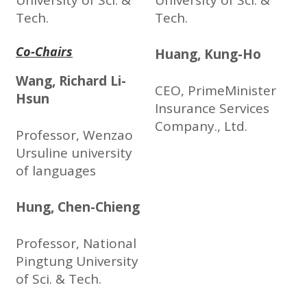
University of Sci. &
University of Sci. &
Tech.
Tech.
Co-Chairs
Huang, Kung-Ho
Wang, Richard Li-
CEO, PrimeMinister
Hsun
Insurance Services
Company., Ltd.
Professor, Wenzao
Ursuline university
of languages
Hung, Chen-Chieng
Professor, National
Pingtung University
of Sci. & Tech.