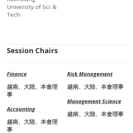
University of Sci. &
Tech.
Session Chairs
Finance
Risk Management
越南、大陸、本會理
越南、大陸、本會理事
事
Management Science
Accounting
越南、大陸、本會理事
越南、大陸、本會理
事