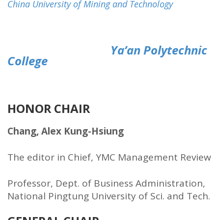
China University of Mining and Technology
Ya’an Polytechnic
College
HONOR CHAIR
Chang, Alex Kung-Hsiung
The editor in Chief, YMC Management Review
Professor, Dept. of Business Administration,
National Pingtung University of Sci. and Tech.