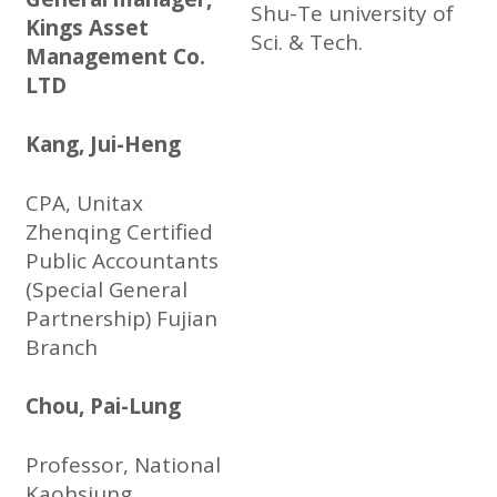
Shu-Te university of
Kings Asset
Sci. & Tech.
Management Co.
LTD
Kang, Jui-Heng
CPA, Unitax
Zhenqing Certified
Public Accountants
(Special General
Partnership) Fujian
Branch
Chou, Pai-Lung
Professor, National
Kaohsiung