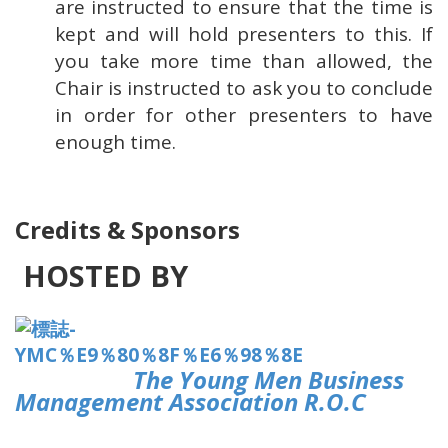
are instructed to ensure that the time is
kept and will hold presenters to this. If
you take more time than allowed, the
Chair is instructed to ask you to conclude
in order for other presenters to have
enough time.
Credits & Sponsors
HOSTED BY
The Young Men Business
Management Association R.O.C