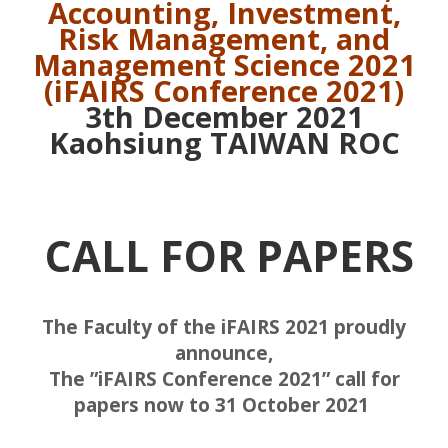
Accounting, Investment,
Risk Management,
and
Management Science 2021
(iFAIRS Conference 2021)
3th December 2021
Kaohsiung TAIWAN ROC
CALL FOR PAPERS
The Faculty of the iFAIRS 2021 proudly
announce,
The ”iFAIRS Conference 2021” call for
papers now to 31 October 2021