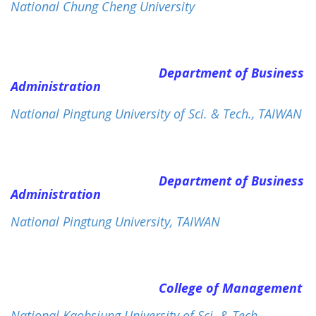
National Chung Cheng University
Department of Business
Administration
National Pingtung University of Sci. & Tech., TAIWAN
Department of Business
Administration
National Pingtung University, TAIWAN
College of Management
National Kaohsiung University of Sci. & Tech.,