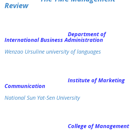
Review
Department of
International Business Administration
Wenzao Ursuline university of languages
Institute of Marketing
Communication
National Sun Yat-Sen University
College of Management