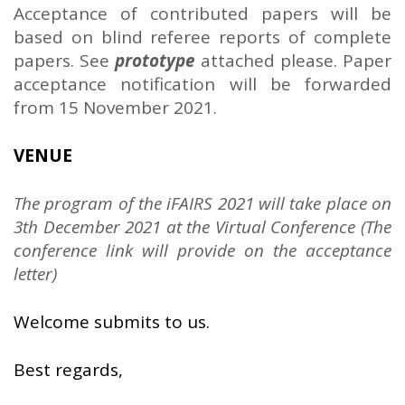
Acceptance of contributed papers will be
based on blind referee reports of complete
papers. See
prototype
attached please. Paper
acceptance notification will be forwarded
from 15 November 2021.
VENUE
The program of the iFAIRS 2021 will take place on
3th December 2021 at the Virtual Conference (The
conference link will provide on the acceptance
letter)
Welcome submits to us.
Best regards,