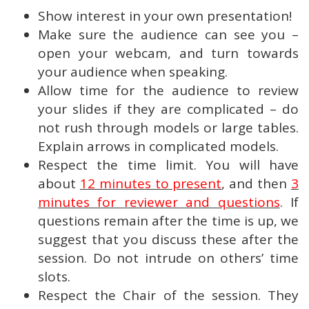
Show interest in your own presentation!
Make sure the audience can see you –
open your webcam, and turn towards
your audience when speaking.
Allow time for the audience to review
your slides if they are complicated – do
not rush through models or large tables.
Explain arrows in complicated models.
Respect the time limit. You will have
about
12 minutes to present
, and then
3
minutes for reviewer and questions
. If
questions remain after the time is up, we
suggest that you discuss these after the
session. Do not intrude on others’ time
slots.
Respect the Chair of the session. They