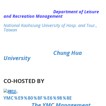
Department of Leisure
and Recreation Management
National Kaohsiung University of Hosp. and Tour.,
Taiwan
Chung Hua
University
CO-HOSTED BY
The YMC Management