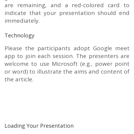
are remaining, and a red-colored card to
indicate that your presentation should end
immediately.
Technology
Please the participants adopt Google meet
app to join each session. The presenters are
welcome to use Microsoft (e.g., power point
or word) to illustrate the aims and content of
the article.
Loading Your Presentation