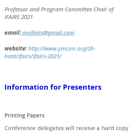
Professor and
Program Committee Chair of
iFAIRS 2021
email:
myifairs@gmail.com
website:
http://www.ymcmr.org/zh-
hant/ifairs/ifairs-2021/
Information for Presenters
Printing Papers
Conference delegates will receive a hard copy