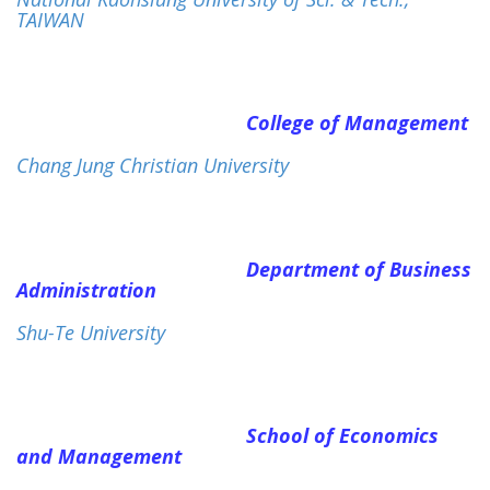
TAIWAN
College of Management
Chang Jung Christian University
Department of Business
Administration
Shu-Te University
School of Economics
and Management