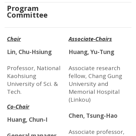
Program
Committee
Chair
Associate-Chairs
Lin, Chu-Hsiung
Huang, Yu-Tung
Professor, National
Associate research
Kaohsiung
fellow, Chang Gung
University of Sci. &
University and
Tech.
Memorial Hospital
(Linkou)
Co-Chair
Chen, Tsung-Hao
Huang, Chun-I
Associate professor,
General manager,