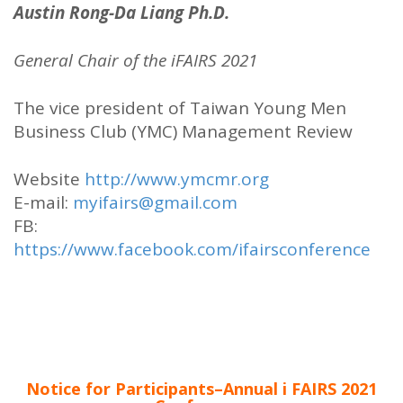
Austin Rong-Da Liang Ph.D.
General Chair of the iFAIRS 2021
The vice president of Taiwan Young Men
Business Club (YMC) Management Review
Website
http://www.ymcmr.org
E-mail:
myifairs@gmail.com
FB:
https://www.facebook.com/ifairsconference
Notice for Participants–Annual i FAIRS 2021