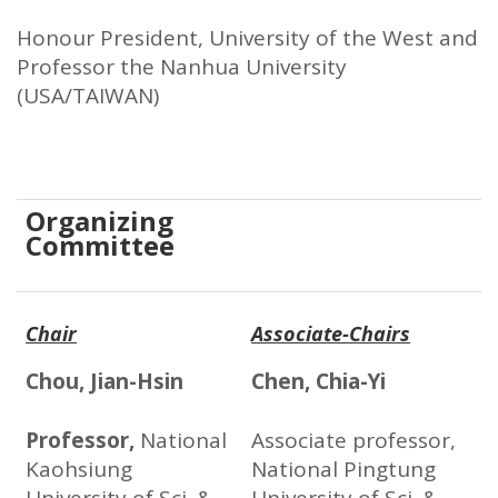
Honour President, University of the West and
Professor the Nanhua University
(USA/TAIWAN)
Organizing
Committee
Chair
Associate-Chairs
Chou, Jian-Hsin
Chen, Chia-Yi
Professor,
National
Associate professor,
Kaohsiung
National Pingtung