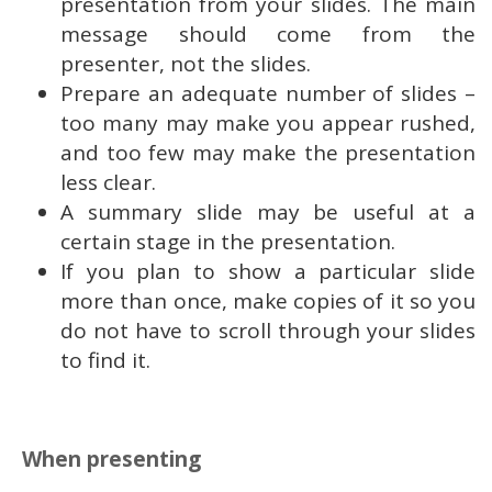
presentation from your slides. The main
message should come from the
presenter, not the slides.
Prepare an adequate number of slides –
too many may make you appear rushed,
and too few may make the presentation
less clear.
A summary slide may be useful at a
certain stage in the presentation.
If you plan to show a particular slide
more than once, make copies of it so you
do not have to scroll through your slides
to find it.
When presenting