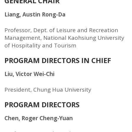
GENERAL CHAIR
Liang, Austin Rong-Da
Professor, Dept. of Leisure and Recreation
Management, National Kaohsiung University
of Hospitality and Tourism
PROGRAM DIRECTORS IN CHIEF
Liu, Victor Wei-Chi
President, Chung Hua University
PROGRAM DIRECTORS
Chen, Roger Cheng-Yuan