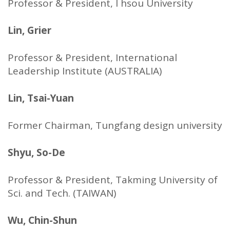
Professor & President, I hsou University
Lin, Grier
Professor & President, International
Leadership Institute (AUSTRALIA)
Lin, Tsai-Yuan
Former Chairman, Tungfang design university
Shyu, So-De
Professor & President, Takming University of
Sci. and Tech. (TAIWAN)
Wu, Chin-Shun