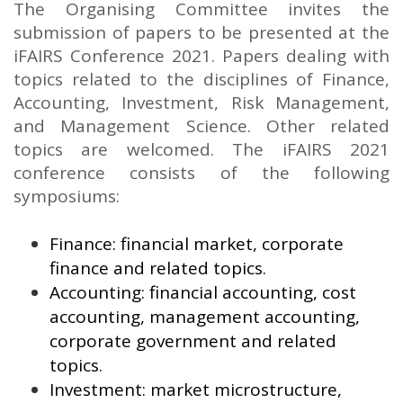
The Organising Committee invites the
submission of papers to be presented at the
iFAIRS Conference 2021. Papers dealing with
topics related to the disciplines of Finance,
Accounting, Investment, Risk Management,
and Management Science. Other related
topics are welcomed. The iFAIRS 2021
conference consists of the following
symposiums:
Finance: financial market, corporate
finance and related topics.
Accounting: financial accounting, cost
accounting, management accounting,
corporate government and related
topics.
Investment: market microstructure,