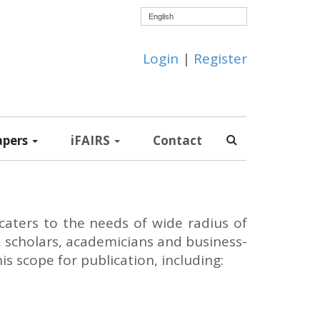
English
Login
|
Register
apers
iFAIRS
Contact
caters to the needs of wide radius of
, scholars, academicians and business-
 scope for publication, including: