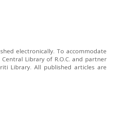
lished electronically. To accommodate
 Central Library of R.O.C. and partner
ti Library. All published articles are