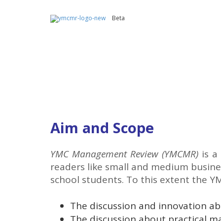
Beta
Aim and Scope
YMC Management Review (YMCMR)
is a
readers like small and medium busines
school students. To this extent the Y
The discussion and innovation a
The discussion about practical 