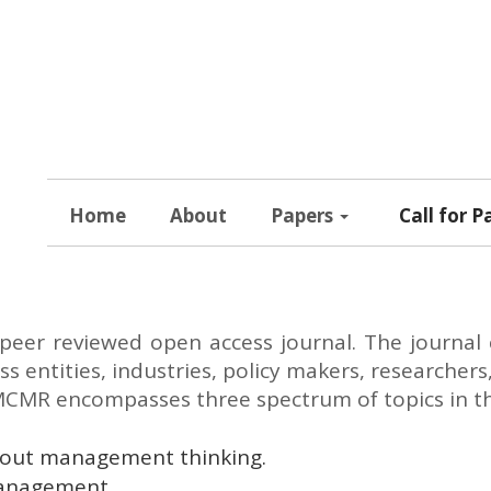
Home
About
Papers
Call for P
 peer reviewed open access journal. The journal 
s entities, industries, policy makers, researchers
MCMR encompasses three spectrum of topics in this
bout management thinking.
management.