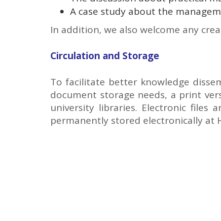
A case study about the managem
In addition, we also welcome any crea
Circulation and Storage
To facilitate better knowledge disse
document storage needs, a print versi
university libraries. Electronic file
permanently stored electronically at 