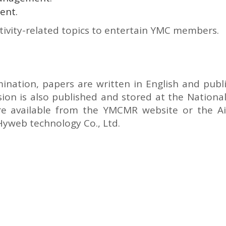
ent.
tivity-related topics to entertain YMC members.
mination, papers are written in English and pub
on is also published and stored at the National
s are available from the YMCMR website or the Airi
Hyweb technology Co., Ltd.