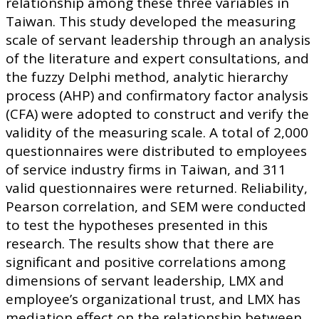
relationship among these three variables in
Taiwan. This study developed the measuring
scale of servant leadership through an analysis
of the literature and expert consultations, and
the fuzzy Delphi method, analytic hierarchy
process (AHP) and confirmatory factor analysis
(CFA) were adopted to construct and verify the
validity of the measuring scale. A total of 2,000
questionnaires were distributed to employees
of service industry firms in Taiwan, and 311
valid questionnaires were returned. Reliability,
Pearson correlation, and SEM were conducted
to test the hypotheses presented in this
research. The results show that there are
significant and positive correlations among
dimensions of servant leadership, LMX and
employee’s organizational trust, and LMX has
mediation effect on the relationship between