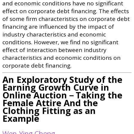
and economic conditions have no significant
effect on corporate debt financing. The effects
of some firm characteristics on corporate debt
financing are influenced by the impact of
industry characteristics and economic
conditions. However, we find no significant
effect of interaction between industry
characteristics and economic conditions on
corporate debt financing.
An Exploratory Study of the
Earning Growth Curve in
Online Auction－Taking the
Female Attire And the
Clothing Fitting as an
Example
Wen-Ying Cheng