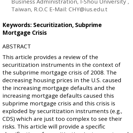
Business Administration, I-Shou University ,
Taiwan, R.O.C E-Mail: CHY@ius.edu.t
Keywords: Securitization, Subprime
Mortgage Crisis
ABSTRACT
This article provides a review of the
securitization instruments in the context of
the subprime mortgage crisis of 2008. The
decreasing housing prices in the U.S. caused
the increasing mortgage defaults and the
increasing mortgage defaults caused this
subprime mortgage crisis and this crisis is
exploded by securitization instruments (e.g.,
CDS) which are just too complex to see their
risks. This article will provide a specific