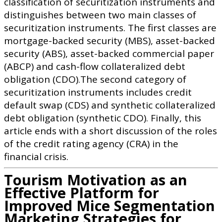
classification of securitization instruments and
distinguishes between two main classes of
securitization instruments. The first classes are
mortgage-backed security (MBS), asset-backed
security (ABS), asset-backed commercial paper
(ABCP) and cash-flow collateralized debt
obligation (CDO).The second category of
securitization instruments includes credit
default swap (CDS) and synthetic collateralized
debt obligation (synthetic CDO). Finally, this
article ends with a short discussion of the roles
of the credit rating agency (CRA) in the
financial crisis.
Tourism Motivation as an
Effective Platform for
Improved Mice Segmentation
Marketing Strategies for