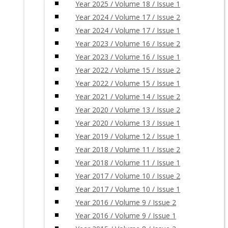
Year 2025 / Volume 18 / Issue 1
Year 2024 / Volume 17 / Issue 2
Year 2024 / Volume 17 / Issue 1
Year 2023 / Volume 16 / Issue 2
Year 2023 / Volume 16 / Issue 1
Year 2022 / Volume 15 / Issue 2
Year 2022 / Volume 15 / Issue 1
Year 2021 / Volume 14 / Issue 2
Year 2020 / Volume 13 / Issue 2
Year 2020 / Volume 13 / Issue 1
Year 2019 / Volume 12 / Issue 1
Year 2018 / Volume 11 / Issue 2
Year 2018 / Volume 11 / Issue 1
Year 2017 / Volume 10 / Issue 2
Year 2017 / Volume 10 / Issue 1
Year 2016 / Volume 9 / Issue 2
Year 2016 / Volume 9 / Issue 1