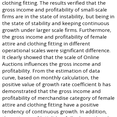
clothing fitting. The results verified that the
gross income and profitability of small-scale
firms are in the state of instability, but being in
the state of stability and keeping continuous
growth under larger scale firms. Furthermore,
the gross income and profitability of female
attire and clothing fitting in different
operational scales were significant difference.
It clearly showed that the scale of Online
Auctions influences the gross income and
profitability. From the estimation of data
curve, based on monthly calculation, the
positive value of growth rate coefficient b has
demonstrated that the gross income and
profitability of merchandise category of female
attire and clothing fitting have a positive
tendency of continuous growth. In addition,