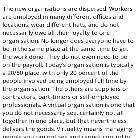
The new organisations are dispersed. Workers
are employed in many different offices and
locations, wear different hats, and do not
necessarily owe all their loyalty to one
organisation. No longer does everyone have to
be in the same place at the same time to get
the work done. They do not even need to be
on the payroll. Today’s organisation is typically
a 20/80 place, with only 20 percent of the
people involved being employed full time by
the organisation. The others are suppliers or
contractors, part-timers or self-employed
professionals. A virtual organisation is one that
you do not necessarily see, certainly not all
together in one place, but that nevertheless
delivers the goods. Virtuality means managing
people you can not see and cannot control in