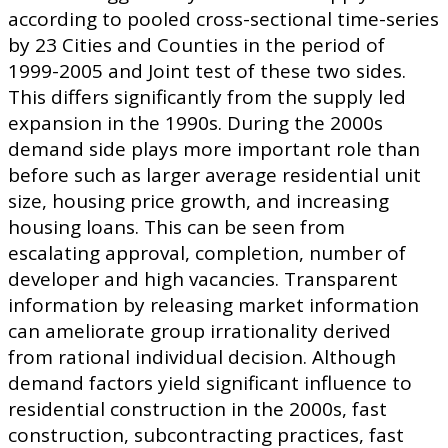
according to pooled cross-sectional time-series
by 23 Cities and Counties in the period of
1999-2005 and Joint test of these two sides.
This differs significantly from the supply led
expansion in the 1990s. During the 2000s
demand side plays more important role than
before such as larger average residential unit
size, housing price growth, and increasing
housing loans. This can be seen from
escalating approval, completion, number of
developer and high vacancies. Transparent
information by releasing market information
can ameliorate group irrationality derived
from rational individual decision. Although
demand factors yield significant influence to
residential construction in the 2000s, fast
construction, subcontracting practices, fast