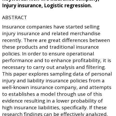
Injury insurance, Logistic regression.
ABSTRACT
Insurance companies have started selling
injury insurance and related merchandise
recently. There are great differences between
these products and traditional insurance
policies. In order to ensure operational
performance and to enhance profitability, it is
necessary to carry out analysis and filtering.
This paper explores sampling data of personal
injury and liability insurance policies from a
well-known insurance company, and attempts
to establishes a model through use of this
evidence resulting in a lower probability of
high insurance liabilities, specifically. If these
research findings can be effectively analyzed,