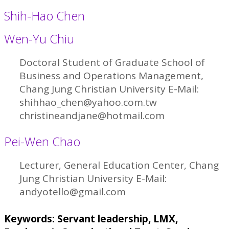
Shih-Hao Chen
Wen-Yu Chiu
Doctoral Student of Graduate School of
Business and Operations Management,
Chang Jung Christian University E-Mail:
shihhao_chen@yahoo.com.tw
christineandjane@hotmail.com
Pei-Wen Chao
Lecturer, General Education Center, Chang
Jung Christian University E-Mail:
andyotello@gmail.com
Keywords: Servant leadership, LMX,