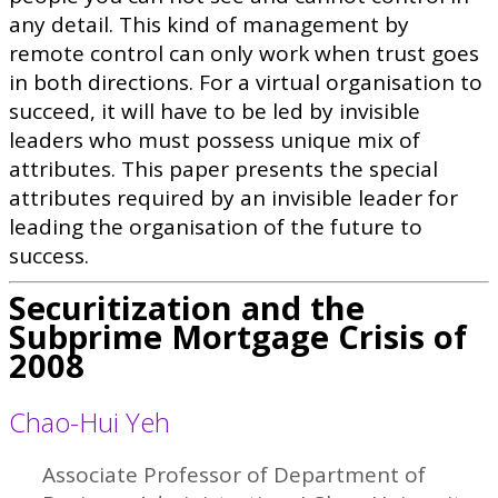
any detail. This kind of management by
remote control can only work when trust goes
in both directions. For a virtual organisation to
succeed, it will have to be led by invisible
leaders who must possess unique mix of
attributes. This paper presents the special
attributes required by an invisible leader for
leading the organisation of the future to
success.
Securitization and the
Subprime Mortgage Crisis of
2008
Chao-Hui Yeh
Associate Professor of Department of