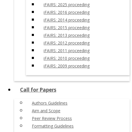
iFAIRS: 2025 proceeding
iFAIRS: 2016 proceeding
iFAIRS: 2014 proceeding
iFAIRS: 2015 proceeding
iFAIRS: 2013 proceeding
iFAIRS: 2012 proceeding
iFAIRS: 2011 proceeding
iFAIRS: 2010 proceeding
iFAIRS: 2009 proceeding
Call for Papers
Authors Guidelines
Aim and Scope
Peer Review Process
Formatting Guidelines