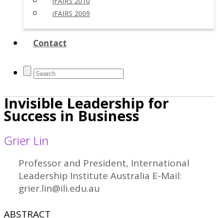
iFAIRS 2010
iFAIRS 2009
Contact
Invisible Leadership for
Success in Business
Grier Lin
Professor and President, International
Leadership Institute Australia E-Mail:
grier.lin@ili.edu.au
ABSTRACT