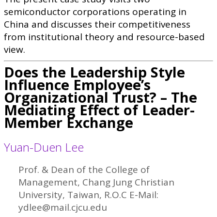
semiconductor corporations operating in
China and discusses their competitiveness
from institutional theory and resource-based
view.
Does the Leadership Style
Influence Employee’s
Organizational Trust? – The
Mediating Effect of Leader-
Member Exchange
Yuan-Duen Lee
Prof. & Dean of the College of
Management, Chang Jung Christian
University, Taiwan, R.O.C E-Mail:
ydlee@mail.cjcu.edu