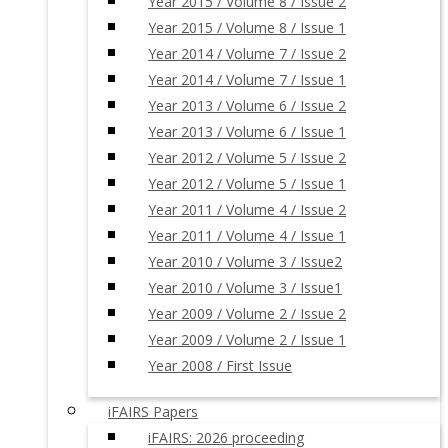
Year 2015 / Volume 8 / Issue 2
Year 2015 / Volume 8 / Issue 1
Year 2014 / Volume 7 / Issue 2
Year 2014 / Volume 7 / Issue 1
Year 2013 / Volume 6 / Issue 2
Year 2013 / Volume 6 / Issue 1
Year 2012 / Volume 5 / Issue 2
Year 2012 / Volume 5 / Issue 1
Year 2011 / Volume 4 / Issue 2
Year 2011 / Volume 4 / Issue 1
Year 2010 / Volume 3 / Issue2
Year 2010 / Volume 3 / Issue1
Year 2009 / Volume 2 / Issue 2
Year 2009 / Volume 2 / Issue 1
Year 2008 / First Issue
iFAIRS Papers
iFAIRS: 2026 proceeding