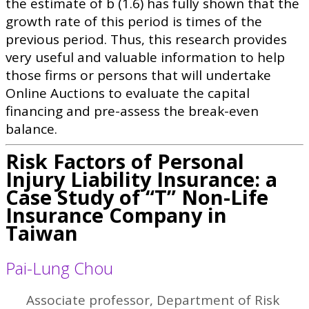
the estimate of b (1.6) has fully shown that the
growth rate of this period is times of the
previous period. Thus, this research provides
very useful and valuable information to help
those firms or persons that will undertake
Online Auctions to evaluate the capital
financing and pre-assess the break-even
balance.
Risk Factors of Personal
Injury Liability Insurance: a
Case Study of “T” Non-Life
Insurance Company in
Taiwan
Pai-Lung Chou
Associate professor, Department of Risk