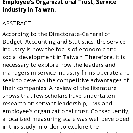
Employee’s Organizational Trust, Service
Industry in Taiwan.
ABSTRACT
According to the Directorate-General of
Budget, Accounting and Statistics, the service
industry is now the focus of economic and
social development in Taiwan. Therefore, it is
necessary to explore how the leaders and
managers in service industry firms operate and
seek to develop the competitive advantages of
their companies. A review of the literature
shows that few scholars have undertaken
research on servant leadership, LMX and
employee’s organizational trust. Consequently,
a localized measuring scale was well developed
in this study in order to explore the