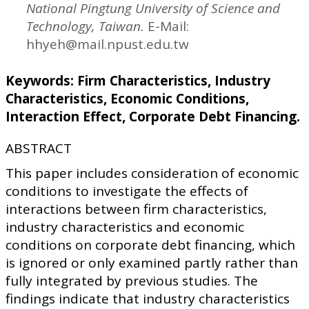
National Pingtung University of Science and
Technology, Taiwan.
E-Mail:
hhyeh@mail.npust.edu.tw
Keywords: Firm Characteristics, Industry
Characteristics, Economic Conditions,
Interaction Effect, Corporate Debt Financing.
ABSTRACT
This paper includes consideration of economic
conditions to investigate the effects of
interactions between firm characteristics,
industry characteristics and economic
conditions on corporate debt financing, which
is ignored or only examined partly rather than
fully integrated by previous studies. The
findings indicate that industry characteristics