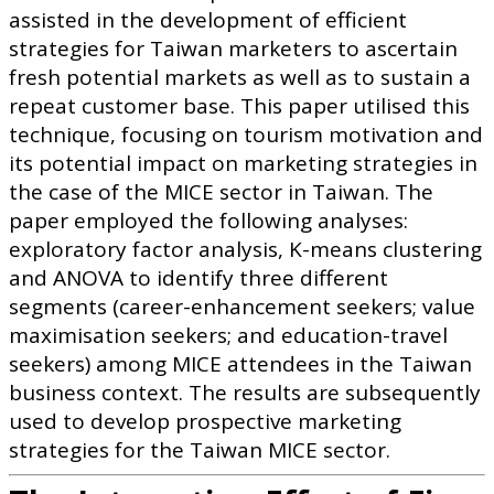
assisted in the development of efficient
strategies for Taiwan marketers to ascertain
fresh potential markets as well as to sustain a
repeat customer base. This paper utilised this
technique, focusing on tourism motivation and
its potential impact on marketing strategies in
the case of the MICE sector in Taiwan. The
paper employed the following analyses:
exploratory factor analysis, K-means clustering
and ANOVA to identify three different
segments (career-enhancement seekers; value
maximisation seekers; and education-travel
seekers) among MICE attendees in the Taiwan
business context. The results are subsequently
used to develop prospective marketing
strategies for the Taiwan MICE sector.