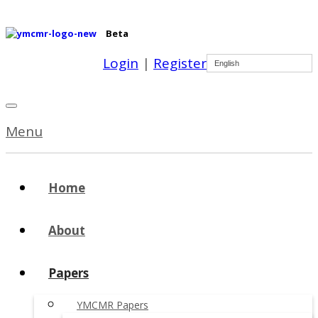
Beta
Login
|
Register
English
Menu
Home
About
Papers
YMCMR Papers