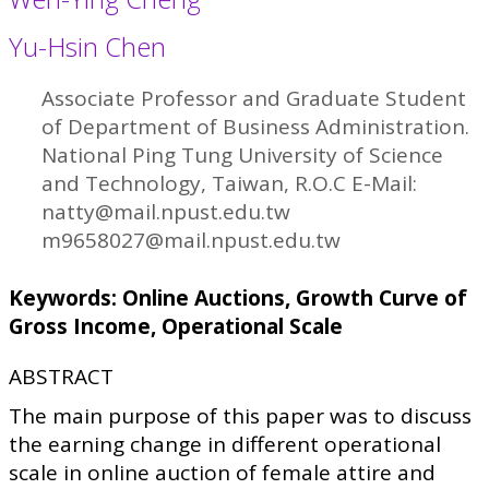
Yu-Hsin Chen
Associate Professor and Graduate Student
of Department of Business Administration.
National Ping Tung University of Science
and Technology, Taiwan, R.O.C E-Mail:
natty@mail.npust.edu.tw
m9658027@mail.npust.edu.tw
Keywords: Online Auctions, Growth Curve of
Gross Income, Operational Scale
ABSTRACT
The main purpose of this paper was to discuss
the earning change in different operational
scale in online auction of female attire and