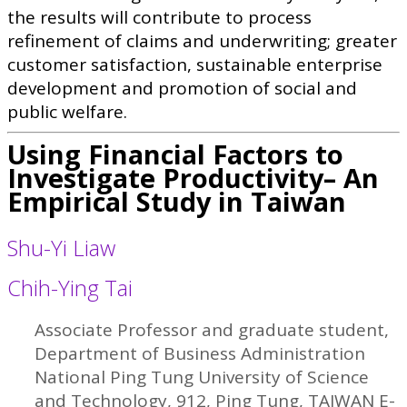
the results will contribute to process
refinement of claims and underwriting; greater
customer satisfaction, sustainable enterprise
development and promotion of social and
public welfare.
Using Financial Factors to
Investigate Productivity– An
Empirical Study in Taiwan
Shu-Yi Liaw
Chih-Ying Tai
Associate Professor and graduate student,
Department of Business Administration
National Ping Tung University of Science
and Technology, 912, Ping Tung, TAIWAN E-