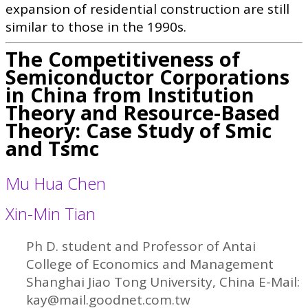
expansion of residential construction are still
similar to those in the 1990s.
The Competitiveness of
Semiconductor Corporations
in China from Institution
Theory and Resource-Based
Theory: Case Study of Smic
and Tsmc
Mu Hua Chen
Xin-Min Tian
Ph D. student and Professor of Antai
College of Economics and Management
Shanghai Jiao Tong University, China E-Mail:
kay@mail.goodnet.com.tw