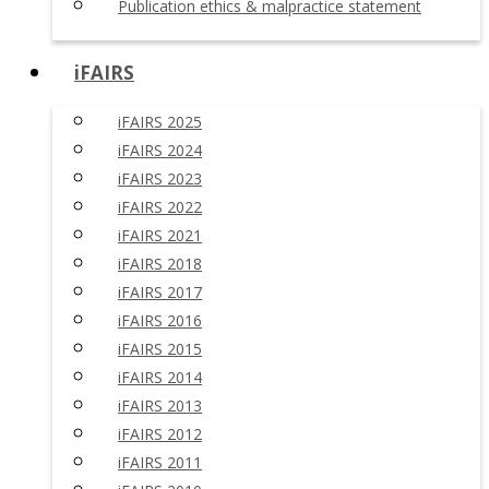
Publication ethics & malpractice statement
iFAIRS
iFAIRS 2025
iFAIRS 2024
iFAIRS 2023
iFAIRS 2022
iFAIRS 2021
iFAIRS 2018
iFAIRS 2017
iFAIRS 2016
iFAIRS 2015
iFAIRS 2014
iFAIRS 2013
iFAIRS 2012
iFAIRS 2011