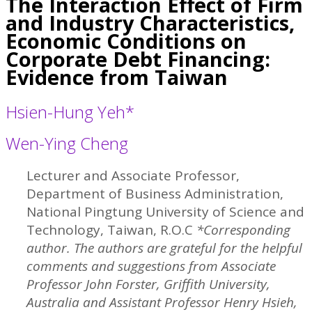
The Interaction Effect of Firm
and Industry Characteristics,
Economic Conditions on
Corporate Debt Financing:
Evidence from Taiwan
Hsien-Hung Yeh*
Wen-Ying Cheng
Lecturer and Associate Professor,
Department of Business Administration,
National Pingtung University of Science and
Technology, Taiwan, R.O.C
*Corresponding
author. The authors are grateful for the helpful
comments and suggestions from Associate
Professor John Forster, Griffith University,
Australia and Assistant Professor Henry Hsieh,