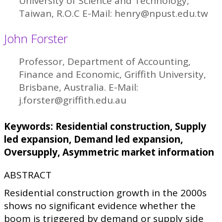
University of Science and Technology,
Taiwan, R.O.C E-Mail: henry@npust.edu.tw
John Forster
Professor, Department of Accounting,
Finance and Economic, Griffith University,
Brisbane, Australia. E-Mail:
j.forster@griffith.edu.au
Keywords: Residential construction, Supply
led expansion, Demand led expansion,
Oversupply, Asymmetric market information
ABSTRACT
Residential construction growth in the 2000s
shows no significant evidence whether the
boom is triggered by demand or supply side