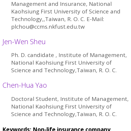
Management and Insurance, National
Kaohsiung First University of Science and
Technology,,Taiwan, R. O. C. E-Mail:
plchou@ccms.nkfust.edu.tw
Jen-Wen Sheu
Ph. D. candidate , Institute of Management,
National Kaohsiung First University of
Science and Technology,Taiwan, R. O. C.
Chen-Hua Yao
Doctoral Student, Institute of Management,
National Kaohsiung First University of
Science and Technology,Taiwan, R. O. C.
Keywords: Non-life insurance company,