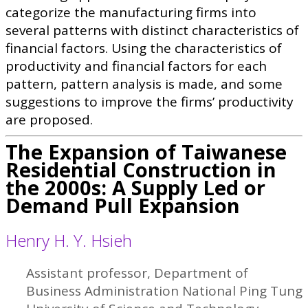
categorize the manufacturing firms into
several patterns with distinct characteristics of
financial factors. Using the characteristics of
productivity and financial factors for each
pattern, pattern analysis is made, and some
suggestions to improve the firms’ productivity
are proposed.
The Expansion of Taiwanese
Residential Construction in
the 2000s: A Supply Led or
Demand Pull Expansion
Henry H. Y. Hsieh
Assistant professor, Department of
Business Administration National Ping Tung