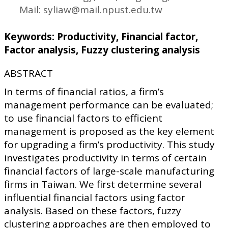
Mail: syliaw@mail.npust.edu.tw
Keywords: Productivity, Financial factor,
Factor analysis, Fuzzy clustering analysis
ABSTRACT
In terms of financial ratios, a firm’s
management performance can be evaluated;
to use financial factors to efficient
management is proposed as the key element
for upgrading a firm’s productivity. This study
investigates productivity in terms of certain
financial factors of large-scale manufacturing
firms in Taiwan. We first determine several
influential financial factors using factor
analysis. Based on these factors, fuzzy
clustering approaches are then employed to