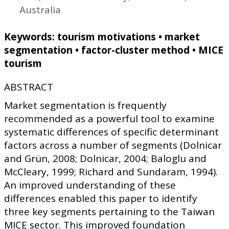
Australia
Keywords: tourism motivations • market
segmentation • factor-cluster method • MICE
tourism
ABSTRACT
Market segmentation is frequently
recommended as a powerful tool to examine
systematic differences of specific determinant
factors across a number of segments (Dolnicar
and Grün, 2008; Dolnicar, 2004; Baloglu and
McCleary, 1999; Richard and Sundaram, 1994).
An improved understanding of these
differences enabled this paper to identify
three key segments pertaining to the Taiwan
MICE sector. This improved foundation