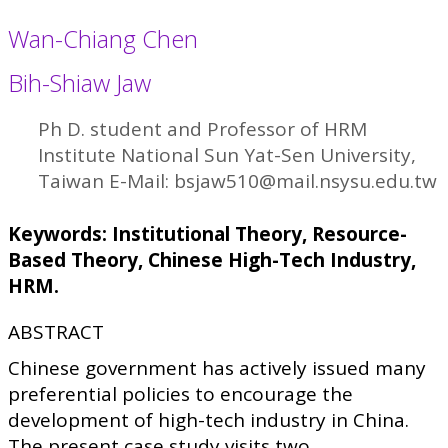
Wan-Chiang Chen
Bih-Shiaw Jaw
Ph D. student and Professor of HRM
Institute National Sun Yat-Sen University,
Taiwan E-Mail: bsjaw510@mail.nsysu.edu.tw
Keywords: Institutional Theory, Resource-
Based Theory, Chinese High-Tech Industry,
HRM.
ABSTRACT
Chinese government has actively issued many
preferential policies to encourage the
development of high-tech industry in China.
The present case study visits two