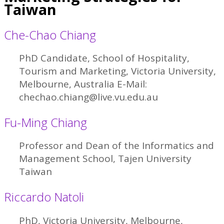
Taiwan
Che-Chao Chiang
PhD Candidate, School of Hospitality,
Tourism and Marketing, Victoria University,
Melbourne, Australia E-Mail:
chechao.chiang@live.vu.edu.au
Fu-Ming Chiang
Professor and Dean of the Informatics and
Management School, Tajen University
Taiwan
Riccardo Natoli
PhD, Victoria University, Melbourne,