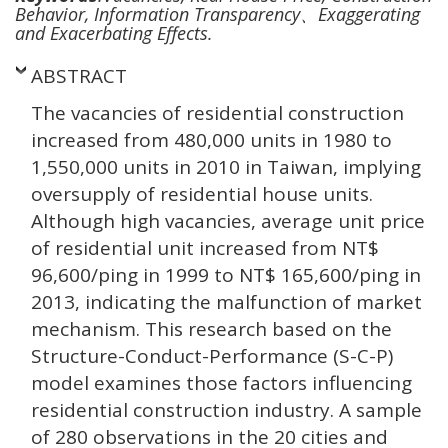
Behavior, Information Transparency、Exaggerating
and Exacerbating Effects.
ABSTRACT
The vacancies of residential construction
increased from 480,000 units in 1980 to
1,550,000 units in 2010 in Taiwan, implying
oversupply of residential house units.
Although high vacancies, average unit price
of residential unit increased from NT$
96,600/ping in 1999 to NT$ 165,600/ping in
2013, indicating the malfunction of market
mechanism. This research based on the
Structure-Conduct-Performance (S-C-P)
model examines those factors influencing
residential construction industry. A sample
of 280 observations in the 20 cities and