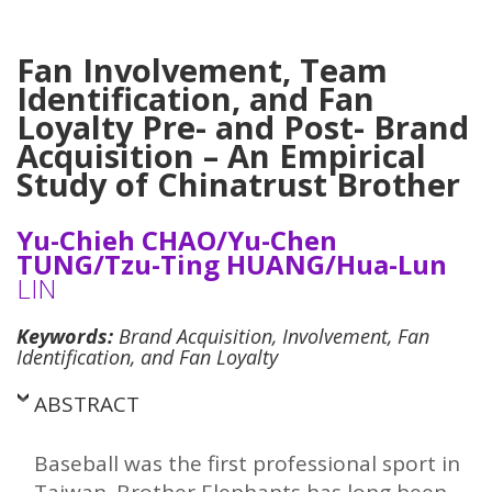
Fan Involvement, Team
Identification, and Fan
Loyalty Pre- and Post- Brand
Acquisition – An Empirical
Study of
Chinatrust Brother
Yu-Chieh CHAO/Yu-Chen
TUNG/Tzu-Ting HUANG/Hua-Lun
LIN
Keywords:
Brand Acquisition, Involvement, Fan
Identification, and Fan Loyalty
ABSTRACT
Baseball was the first professional sport in
Taiwan. Brother Elephants has long been