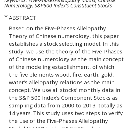
Numerology, S&P500 Index’s Constituent Stocks
ABSTRACT
Based on the Five-Phases Allelopathy
Theory of Chinese numerology, this paper
establishes a stock selecting model. In this
study, we use the theory of the Five-Phases
of Chinese numerology as the main concept
of the modeling establishment, of which
the five elements wood, fire, earth, gold,
water’s allelopathy relations as the main
concept. We use all stocks’ monthly data in
the S&P 500 Index’s Component Stocks as
sampling data from 2000 to 2013, totally as
14 years. This study uses two steps to verify
the use of the Five-Phases Allelopathy