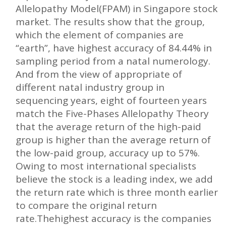
Allelopathy Model(FPAM) in Singapore stock
market. The results show that the group,
which the element of companies are
“earth”, have highest accuracy of 84.44% in
sampling period from a natal numerology.
And from the view of appropriate of
different natal industry group in
sequencing years, eight of fourteen years
match the Five-Phases Allelopathy Theory
that the average return of the high-paid
group is higher than the average return of
the low-paid group, accuracy up to 57%.
Owing to most international specialists
believe the stock is a leading index, we add
the return rate which is three month earlier
to compare the original return
rate.Thehighest accuracy is the companies