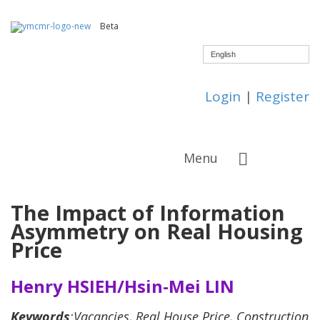
Beta
English
Login
|
Register
Menu
The Impact of Information
Asymmetry on Real Housing
Price
Henry HSIEH/Hsin-Mei LIN
Keywords
:Vacancies, Real House Price, Construction