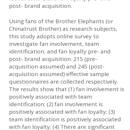
post- brand acquisition.
Using fans of the Brother Elephants (or
Chinatrust Brother) as research subjects,
this study adopts online survey to
investigate fan involvement, team
identification, and fan loyalty pre- and
post- brand acquisition. 215 (pre-
acquisition assumed) and 245 (post-
acquisition assumed) effective sample
questionnaires are collected respectively.
The results show that (1) fan involvement is
positively associated with team
identification; (2) fan involvement is
positively associated with fan loyalty; (3)
team identification is positively associated
with fan loyalty; (4) There are significant