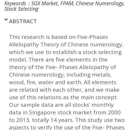
Keywords：SGX Market, FPAM, Chinese Numerology,
Stock Selecting
ABSTRACT
This research is based on Five-Phases
Allelopathy Theory of Chinese numerology,
which we use to establish a stock selecting
model. There are five elements in the
theory of the Five- Phases Allelopathy of
Chinese numerology, including metals,
wood, fire, water and earth. All elements
are related with each other, and we make
use of this relations as the main concept.
Our sample data are all stocks’ monthly
data in Singapore stock market from 2000
to 2013, totally 14 years. This study use two
aspects to verify the use of the Five- Phases