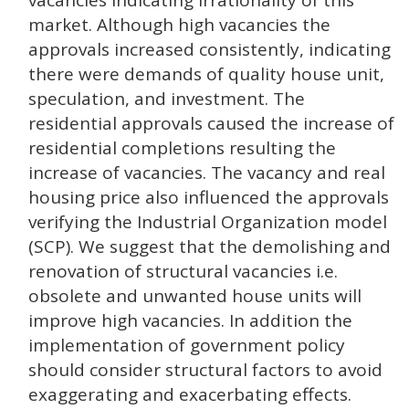
vacancies indicating irrationality of this
market. Although high vacancies the
approvals increased consistently, indicating
there were demands of quality house unit,
speculation, and investment. The
residential approvals caused the increase of
residential completions resulting the
increase of vacancies. The vacancy and real
housing price also influenced the approvals
verifying the Industrial Organization model
(SCP). We suggest that the demolishing and
renovation of structural vacancies i.e.
obsolete and unwanted house units will
improve high vacancies. In addition the
implementation of government policy
should consider structural factors to avoid
exaggerating and exacerbating effects.