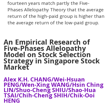
fourteen years match partly the Five-
Phases Allelopathy Theory that the average
return of the high-paid group is higher than
the average return of the low-paid group.
An Empirical Research of
Five-Phases Allelopathy
Model on Stock Selection
Strategy in Singapore Stock
Market
Alex K.H. CHANG/Wei-Hsuan
PENG/Wen-Xing WANG/Hsin Ching
LIN/Shuo-Cheng SHIU/Shao-Hua
TSAI/Chih-Cheng SHIH/Chik-Ooi
HENG