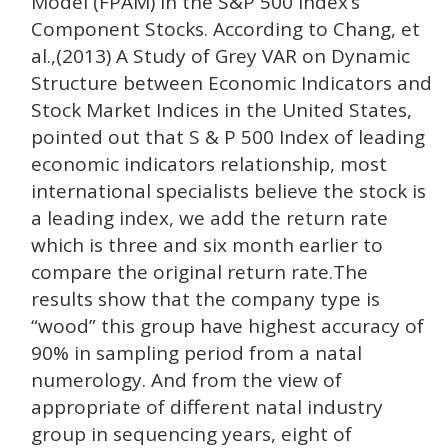
Model (FPAM) in the S&P 500 Index’s
Component Stocks. According to Chang, et
al.,(2013) A Study of Grey VAR on Dynamic
Structure between Economic Indicators and
Stock Market Indices in the United States,
pointed out that S & P 500 Index of leading
economic indicators relationship, most
international specialists believe the stock is
a leading index, we add the return rate
which is three and six month earlier to
compare the original return rate.The
results show that the company type is
“wood” this group have highest accuracy of
90% in sampling period from a natal
numerology. And from the view of
appropriate of different natal industry
group in sequencing years, eight of