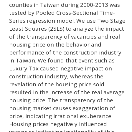
counties in Taiwan during 2000-2013 was
tested by Pooled Cross-Sectional Time-
Series regression model. We use Two Stage
Least Squares (2SLS) to analyze the impact
of the transparency of vacancies and real
housing price on the behavior and
performance of the construction industry
in Taiwan. We found that event such as
Luxury Tax caused negative impact on
construction industry, whereas the
revelation of the housing price sold
resulted in the increase of the real average
housing price. The transparency of the
housing market causes exaggeration of
price, indicating irrational exuberance.
Housing prices negatively influenced