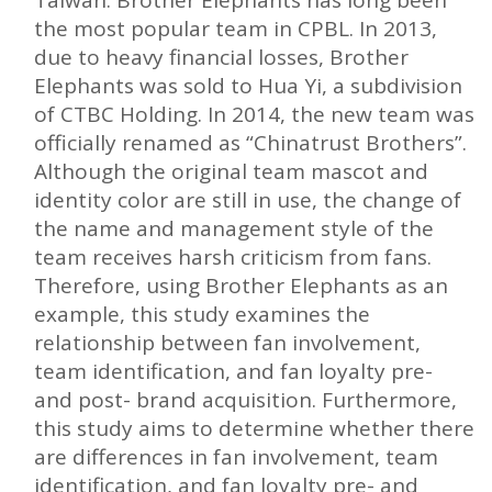
the most popular team in CPBL. In 2013,
due to heavy financial losses, Brother
Elephants was sold to Hua Yi, a subdivision
of CTBC Holding. In 2014, the new team was
officially renamed as “Chinatrust Brothers”.
Although the original team mascot and
identity color are still in use, the change of
the name and management style of the
team receives harsh criticism from fans.
Therefore, using Brother Elephants as an
example, this study examines the
relationship between fan involvement,
team identification, and fan loyalty pre-
and post- brand acquisition. Furthermore,
this study aims to determine whether there
are differences in fan involvement, team
identification, and fan loyalty pre- and