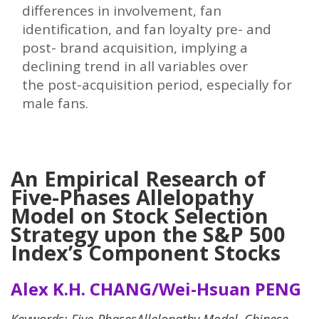
differences in involvement, fan
identification, and fan loyalty pre- and
post- brand acquisition, implying a
declining trend in all variables over
the post-acquisition period, especially for
male fans.
An Empirical Research of
Five-Phases Allelopathy
Model on Stock Selection
Strategy upon the S&P 500
Index’s Component Stocks
Alex K.H. CHANG/Wei-Hsuan PENG
Keywords
: Five-PhasesAllelopathy Model, Chinese