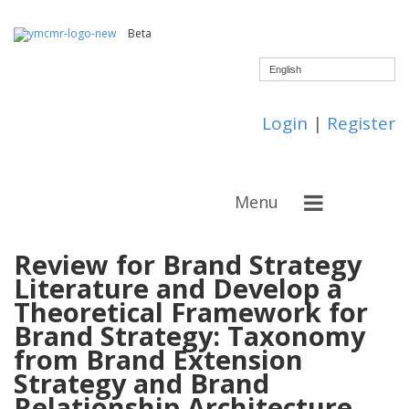
Beta
English
Login
|
Register
Menu
Review for Brand Strategy
Literature and Develop a
Theoretical Framework for
Brand Strategy: Taxonomy
from Brand Extension
Strategy and Brand
Relationship Architecture