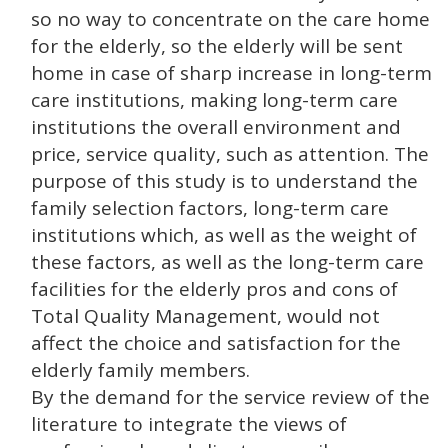
so no way to concentrate on the care home
for the elderly, so the elderly will be sent
home in case of sharp increase in long-term
care institutions, making long-term care
institutions the overall environment and
price, service quality, such as attention. The
purpose of this study is to understand the
family selection factors, long-term care
institutions which, as well as the weight of
these factors, as well as the long-term care
facilities for the elderly pros and cons of
Total Quality Management, would not
affect the choice and satisfaction for the
elderly family members.
By the demand for the service review of the
literature to integrate the views of