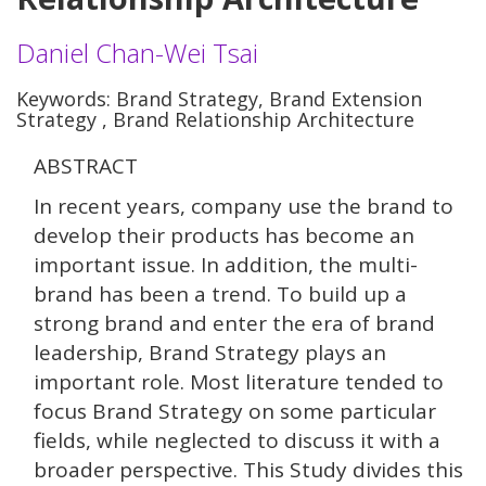
Daniel Chan-Wei Tsai
Keywords: Brand Strategy, Brand Extension
Strategy , Brand Relationship Architecture
ABSTRACT
In recent years, company use the brand to
develop their products has become an
important issue. In addition, the multi-
brand has been a trend. To build up a
strong brand and enter the era of brand
leadership, Brand Strategy plays an
important role. Most literature tended to
focus Brand Strategy on some particular
fields, while neglected to discuss it with a
broader perspective. This Study divides this