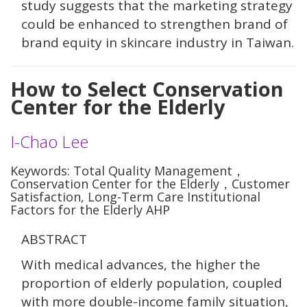
study suggests that the marketing strategy
could be enhanced to strengthen brand of
brand equity in skincare industry in Taiwan.
How to Select Conservation
Center for the Elderly
I-Chao Lee
Keywords: Total Quality Management，
Conservation Center for the Elderly，Customer
Satisfaction, Long-Term Care Institutional
Factors for the Elderly AHP
ABSTRACT
With medical advances, the higher the
proportion of elderly population, coupled
with more double-income family situation,