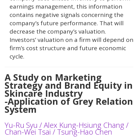
earnings management, this information
contains negative signals concerning the
company’s future performance. That will
decrease the company’s valuation.
Investors’ valuation on a firm will depend on
firm’s cost structure and future economic
cycle.
A Study on Marketing
Strategy and Brand Equity in
Skincare Industry
-Application of Grey Relation
System
Yu-Ru Syu / Alex Kung-Hsiung Chang /
Chan-Wei Tsai / Tsung-Hao Chen