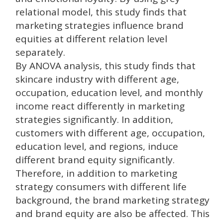
relational model, this study finds that
marketing strategies influence brand
equities at different relation level
separately.
By ANOVA analysis, this study finds that
skincare industry with different age,
occupation, education level, and monthly
income react differently in marketing
strategies significantly. In addition,
customers with different age, occupation,
education level, and regions, induce
different brand equity significantly.
Therefore, in addition to marketing
strategy consumers with different life
background, the brand marketing strategy
and brand equity are also be affected. This