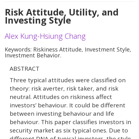
Risk Attitude, Utility, and
Investing Style
Alex Kung-Hsiung Chang
Keywords: Riskiness Attitude, Investment Style,
Investment Behavior.
ABSTRACT
Three typical attitudes were classified on
theory: risk averter, risk taker, and risk
neutral. Attitudes on riskiness affect
investors’ behaviour. It could be different
between investing behaviour and life
behaviour. This paper classifies investors in
security market as six typical ones. Due to
different DNA of typical investors, the style