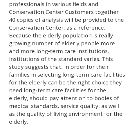
professionals in various fields and
Conservation Center Customers together
40 copies of analysis will be provided to the
Conservation Center, as a reference.
Because the elderly population is really
growing number of elderly people more
and more long-term care institutions,
institutions of the standard varies. This
study suggests that, in order for their
families in selecting long-term care facilities
for the elderly can be the right choice they
need long-term care facilities for the
elderly, should pay attention to bodies of
medical standards, service quality, as well
as the quality of living environment for the
elderly.