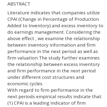
ABSTRACT
Literature indicates that companies utilize
CPAI (Change in Percentage of Production
Added to Inventory) and excess inventory to
do earnings management. Considering the
above effect , we examine the relationship
between inventory information and firm
performance in the next period as well as
firm valuation The study further examines
the relationship between excess inventory
and firm performance in the next period
under different cost structures and
economic cycles.
With regard to firm performance in the
next periods empirical results indicate that:
(1) CPAI is a leading indicator of firm