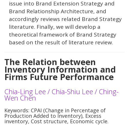
issue into Brand Extension Strategy and
Brand Relationship Architecture, and
accordingly reviews related Brand Strategy
literature. Finally, we will develop a
theoretical framework of Brand Strategy
based on the result of literature review.
The Relation between
Inventory Information and
Firms Future Performance
Chia-Ling Lee / Chia-Shiu Lee / Ching-
Wen Chen
Keywords: CPAI (Change in Percentage of
Production Added to Inventory), Excess
inventory, Cost structure, Economic cycle.