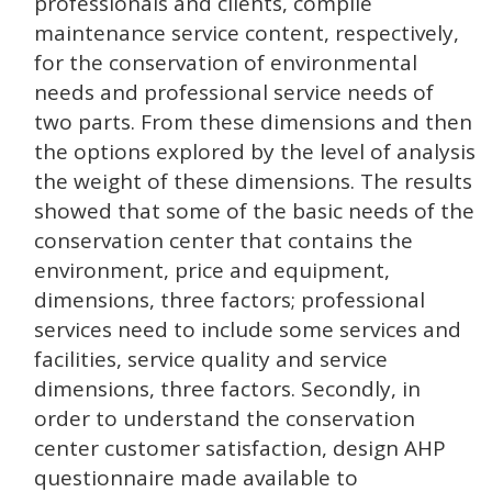
professionals and clients, compile
maintenance service content, respectively,
for the conservation of environmental
needs and professional service needs of
two parts. From these dimensions and then
the options explored by the level of analysis
the weight of these dimensions. The results
showed that some of the basic needs of the
conservation center that contains the
environment, price and equipment,
dimensions, three factors; professional
services need to include some services and
facilities, service quality and service
dimensions, three factors. Secondly, in
order to understand the conservation
center customer satisfaction, design AHP
questionnaire made available to