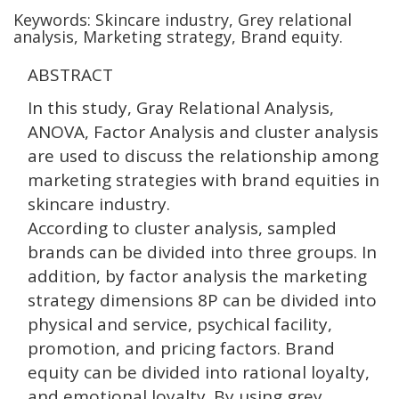
Keywords: Skincare industry, Grey relational
analysis, Marketing strategy, Brand equity.
ABSTRACT
In this study, Gray Relational Analysis,
ANOVA, Factor Analysis and cluster analysis
are used to discuss the relationship among
marketing strategies with brand equities in
skincare industry.
According to cluster analysis, sampled
brands can be divided into three groups. In
addition, by factor analysis the marketing
strategy dimensions 8P can be divided into
physical and service, psychical facility,
promotion, and pricing factors. Brand
equity can be divided into rational loyalty,
and emotional loyalty. By using grey