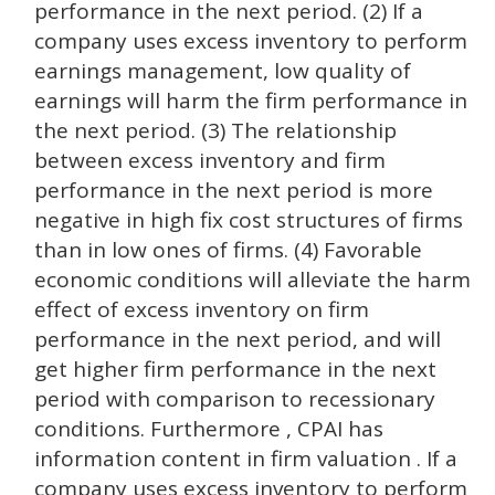
performance in the next period. (2) If a
company uses excess inventory to perform
earnings management, low quality of
earnings will harm the firm performance in
the next period. (3) The relationship
between excess inventory and firm
performance in the next period is more
negative in high fix cost structures of firms
than in low ones of firms. (4) Favorable
economic conditions will alleviate the harm
effect of excess inventory on firm
performance in the next period, and will
get higher firm performance in the next
period with comparison to recessionary
conditions. Furthermore , CPAI has
information content in firm valuation . If a
company uses excess inventory to perform