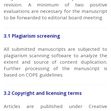
revision. A minimum of two positive
evaluations are necessary for the manuscript
to be forwarded to editorial board meeting.
3.1 Plagiarism screening
All submitted manuscripts are subjected to
plagiarism scanning software to analyze the
extent and source of content duplication.
Further processing of the manuscript is
based on COPE guidelines.
3.2 Copyright and licensing terms
Articles are published under Creative