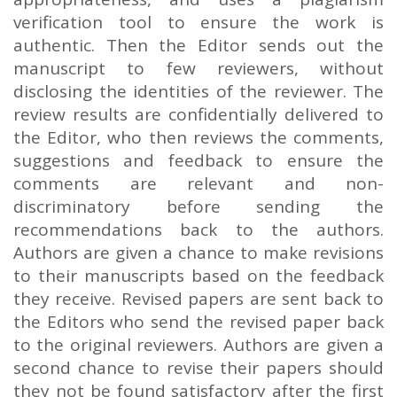
verification tool to ensure the work is
authentic. Then the Editor sends out the
manuscript to few reviewers, without
disclosing the identities of the reviewer. The
review results are confidentially delivered to
the Editor, who then reviews the comments,
suggestions and feedback to ensure the
comments are relevant and non-
discriminatory before sending the
recommendations back to the authors.
Authors are given a chance to make revisions
to their manuscripts based on the feedback
they receive. Revised papers are sent back to
the Editors who send the revised paper back
to the original reviewers. Authors are given a
second chance to revise their papers should
they not be found satisfactory after the first