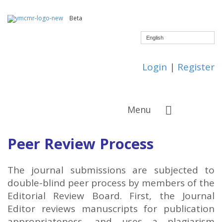
Beta
English
Login
|
Register
Menu
Peer Review Process
The journal submissions are subjected to
double-blind peer process by members of the
Editorial Review Board. First, the Journal
Editor reviews manuscripts for publication
appropriateness, and uses a plagiarism