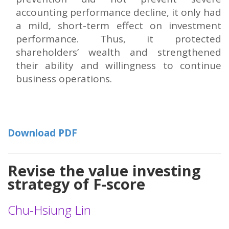
accounting performance decline, it only had
a mild, short-term effect on investment
performance. Thus, it protected
shareholders’ wealth and strengthened
their ability and willingness to continue
business operations.
Download PDF
Revise the value investing
strategy of F-score
Chu-Hsiung Lin