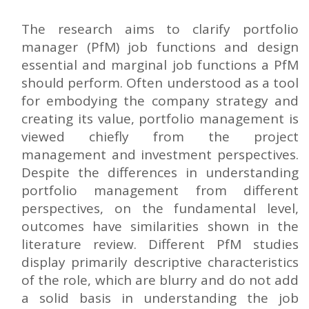
The research aims to clarify portfolio
manager (PfM) job functions and design
essential and marginal job functions a PfM
should perform. Often understood as a tool
for embodying the company strategy and
creating its value, portfolio management is
viewed chiefly from the project
management and investment perspectives.
Despite the differences in understanding
portfolio management from different
perspectives, on the fundamental level,
outcomes have similarities shown in the
literature review. Different PfM studies
display primarily descriptive characteristics
of the role, which are blurry and do not add
a solid basis in understanding the job