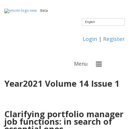
Beta
English
Login
|
Register
Menu
Year2021 Volume 14 Issue 1
Clarifying portfolio manager
job functions: in search of
essential ones