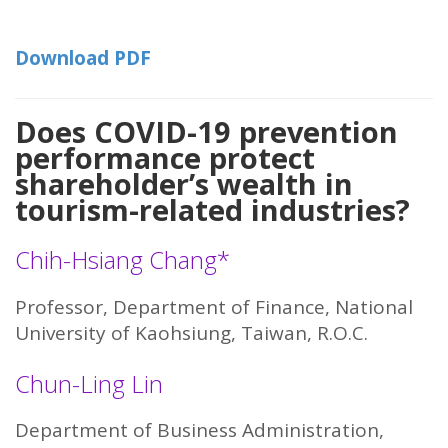
Download PDF
Does COVID-19 prevention
performance protect
shareholder’s wealth in
tourism-related industries?
Chih-Hsiang Chang*
Professor, Department of Finance, National
University of Kaohsiung, Taiwan, R.O.C.
Chun-Ling Lin
Department of Business Administration,