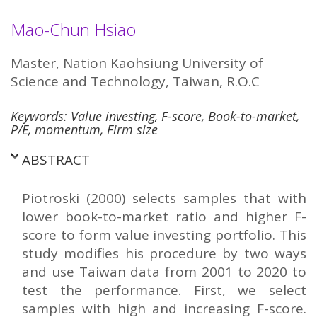
Mao-Chun Hsiao
Master, Nation Kaohsiung University of
Science and Technology, Taiwan, R.O.C
Keywords: Value investing, F-score, Book-to-market,
P/E, momentum, Firm size
ABSTRACT
Piotroski (2000) selects samples that with
lower book-to-market ratio and higher F-
score to form value investing portfolio. This
study modifies his procedure by two ways
and use Taiwan data from 2001 to 2020 to
test the performance. First, we select
samples with high and increasing F-score.