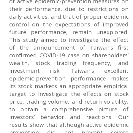
of active epidemic-prevention measures on
their performance, due to restrictions on
daily activities, and that of proper epidemic
control on the expectations of improved
future performance, remain unexplored.
This study aimed to investigate the effect
of the announcement of Taiwan’s first
confirmed COVID-19 case on shareholders’
wealth, stock trading frequency, and
investment risk. Taiwan’s excellent
epidemic-prevention performance makes
its stock markets an appropriate empirical
target to investigate the effects on stock
price, trading volume, and return volatility,
to obtain a comprehensive picture of
investors’ behavior and reactions. Our
results show that although active epidemic
prevention did not prevent severe