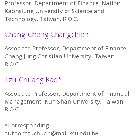
Professor, Department of Finance, Nation
Kaohsiung University of Science and
Technology, Taiwan, R.O.C.
Chang-Cheng Changchien
Associate Professor, Department of Finance,
Chang Jung Christian University, Taiwan,
R.O.C.
Tzu-Chuang Kao*
Associate Professor, Department of Financial
Management, Kun Shan University, Taiwan,
R.O.C.
*Corresponding
author:tzuchuan@mail.ksu.edu.tw