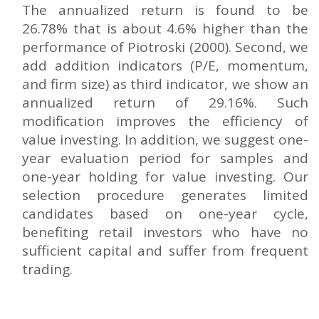
The annualized return is found to be
26.78% that is about 4.6% higher than the
performance of Piotroski (2000). Second, we
add addition indicators (P/E, momentum,
and firm size) as third indicator, we show an
annualized return of 29.16%. Such
modification improves the efficiency of
value investing. In addition, we suggest one-
year evaluation period for samples and
one-year holding for value investing. Our
selection procedure generates limited
candidates based on one-year cycle,
benefiting retail investors who have no
sufficient capital and suffer from frequent
trading.