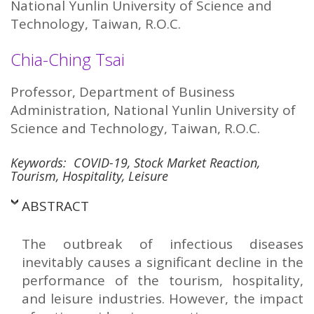
National Yunlin University of Science and
Technology, Taiwan, R.O.C.
Chia-Ching Tsai
Professor, Department of Business
Administration, National Yunlin University of
Science and Technology, Taiwan, R.O.C.
Keywords: COVID-19, Stock Market Reaction,
Tourism, Hospitality, Leisure
ABSTRACT
The outbreak of infectious diseases
inevitably causes a significant decline in the
performance of the tourism, hospitality,
and leisure industries. However, the impact