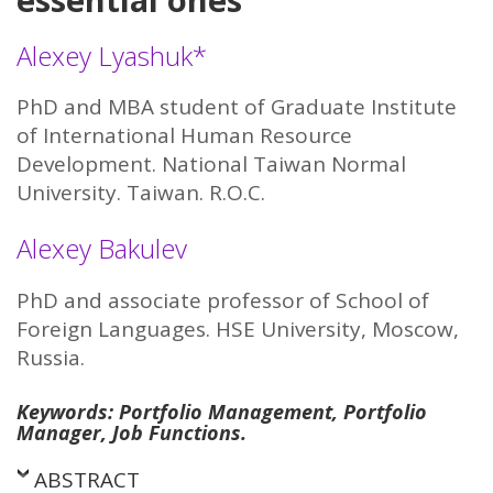
Alexey Lyashuk*
PhD and MBA student of Graduate Institute
of International Human Resource
Development. National Taiwan Normal
University. Taiwan. R.O.C.
Alexey Bakulev
PhD and associate professor of School of
Foreign Languages. HSE University, Moscow,
Russia.
Keywords: Portfolio Management, Portfolio
Manager, Job Functions.
ABSTRACT