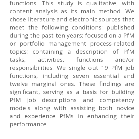
functions. This study is qualitative, with
content analysis as its main method. We
chose literature and electronic sources that
meet the following conditions: published
during the past ten years; focused on a PfM
or portfolio management process-related
topics; containing a description of PfM
tasks, activities, functions and/or
responsibilities. We single out 19 PfM job
functions, including seven essential and
twelve marginal ones. These findings are
significant, serving as a basis for building
PfM job descriptions and competency
models along with assisting both novice
and experience PfMs in enhancing their
performance.